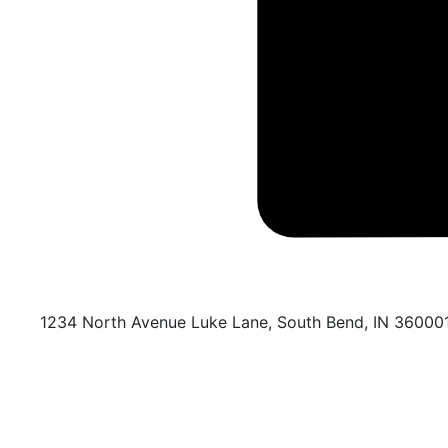
1234 North Avenue Luke Lane, South Bend, IN 36000