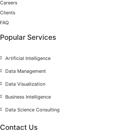
Careers
Clients
FAQ
Popular Services
Artificial Intelligence
Data Management
Data Visualization
Business Intelligence
Data Science Consulting
Contact Us