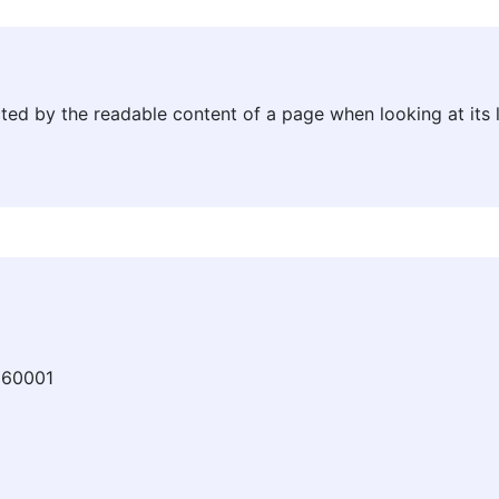
racted by the readable content of a page when looking at its 
360001