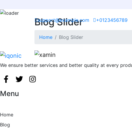
Blog Slider
Skip
support@example.com
+0123456789
to
content
Home
Blog Slider
We ensure better services and better quality at every prod
Menu
Home
Blog