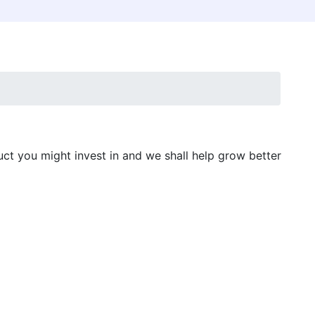
uct you might invest in and we shall help grow better