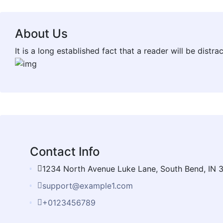
About Us
It is a long established fact that a reader will be dist
Contact Info
1234 North Avenue Luke Lane, South Bend, IN 
support@example1.com
+0123456789