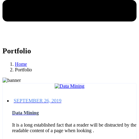
Portfolio
Home
Portfolio
SEPTEMBER 26, 2019
Data Mining
It is a long established fact that a reader will be distracted by the
readable content of a page when looking .