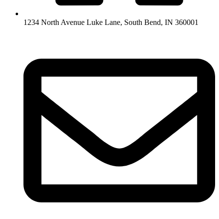
1234 North Avenue Luke Lane, South Bend, IN 360001