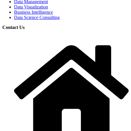
Data Management
Data Visualization
Business Intelligence
Data Science Consulting
Contact Us