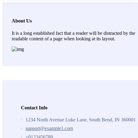
About Us
It is a long established fact that a reader will be distracted by the
readable content of a page when looking at its layout.
Contact Info
1234 North Avenue Luke Lane, South Bend, IN 360001
support@example1.com
+0123456789