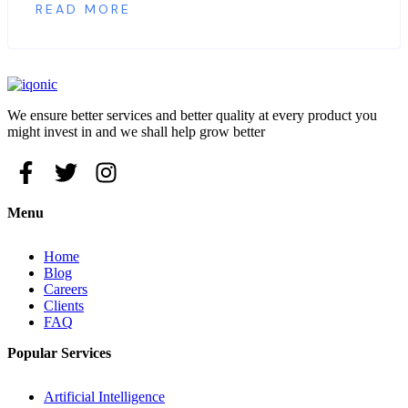
READ MORE
We ensure better services and better quality at every product you
might invest in and we shall help grow better
Menu
Home
Blog
Careers
Clients
FAQ
Popular Services
Artificial Intelligence