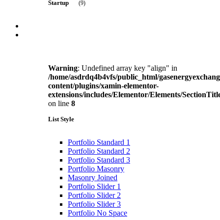
Startup
(9)
Managed Analytics
Data Analytics
Portfolio
Blog
Business
(8)
Blog listing
Blog Grid
2 Column
Warning
: Undefined array key "align" in
3 Column
/home/asdrdq4b4vfs/public_html/gasenergyexchan
3 Column + Full width
Product
(5)
content/plugins/xamin-elementor-
4 column
extensions/includes/Elementor/Elements/SectionTitl
4 Column + Full Width
on line
8
Blog Sidebar
Right Sidebar Grid
List Style
Service
(12)
Right Sidebar Grid 2
Left sidebar grid
Left sidebar grid 2
Portfolio Standard 1
Blog Single
Portfolio Standard 2
Standard
Portfolio Standard 3
Solution
(12)
Video
Portfolio Masonry
Audio
Masonry Joined
Gallery
Portfolio Slider 1
Link
Portfolio Slider 2
Education
(7)
Quote
Portfolio Slider 3
SIngle Layout
Portfolio No Space