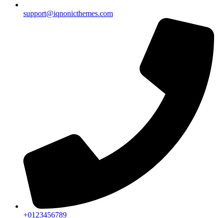
support@iqnonicthemes.com
+0123456789