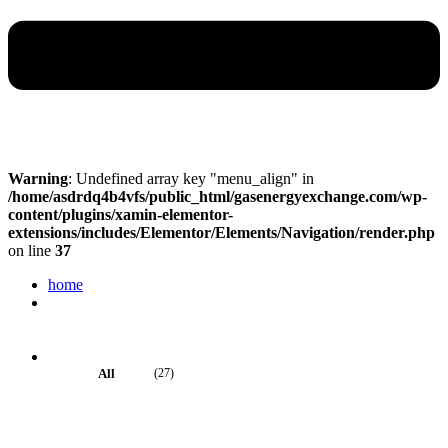
Warning
: Undefined array key "menu_align" in
/home/asdrdq4b4vfs/public_html/gasenergyexchange.com/wp-
content/plugins/xamin-elementor-
extensions/includes/Elementor/Elements/Navigation/render.php
on line
37
home
About Us
About us
About us 2
Services
Artificial Intelligence
All
(27)
Data Management
Data Visualization
Business Intelligence
Big Data Services