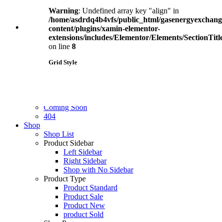
Overlay Image
Title First
Warning
: Undefined array key "align" in
Image First
/home/asdrdq4b4vfs/public_html/gasenergyexchan
Blog
(2)
Pages
content/plugins/xamin-elementor-
Our Team
extensions/includes/Elementor/Elements/SectionTitl
Clients
on line
8
Careers
Personal
(2)
FAQ
Grid Style
Pricing
Pricing Plan 1
2 Columns
Pricing Plan 2
3 Columns
Contact Us
Dashboard
(4)
3 Columns + Full Width
Coming Soon
4 Columns
404
4 Columns + Full Width
Shop
5 Columns
Shop List
5 Columns + Full Width
Product Sidebar
6 Columns
Left Sidebar
Right Sidebar
Warning
: Undefined array key "align" in
Shop with No Sidebar
/home/asdrdq4b4vfs/public_html/gasenergyexchan
Product Type
content/plugins/xamin-elementor-
Product Standard
extensions/includes/Elementor/Elements/SectionTitl
Product Sale
on line
8
Product New
product Sold
Single Type